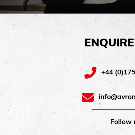
ENQUIR
+44 (0)17
info@avron
Follow 