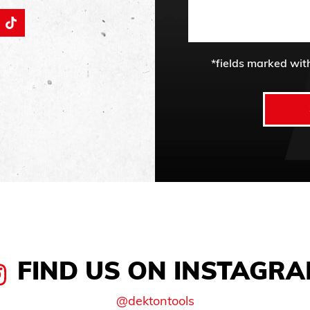
*fields marked wit
FIND US ON INSTAGR
@dektontools