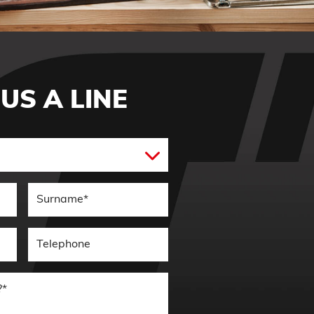
US A LINE
Enquiry Type*
e*
Surname*
Telephone*
How can we help you?*