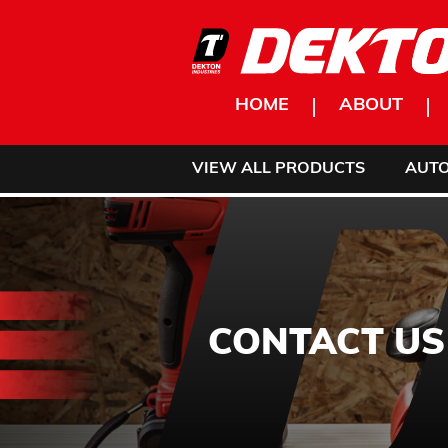
Skip to content
HOME
ABOUT
VIEW ALL PRODUCTS
AUT
CONTACT US