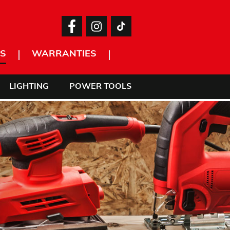
S
WARRANTIES
LIGHTING
POWER TOOLS