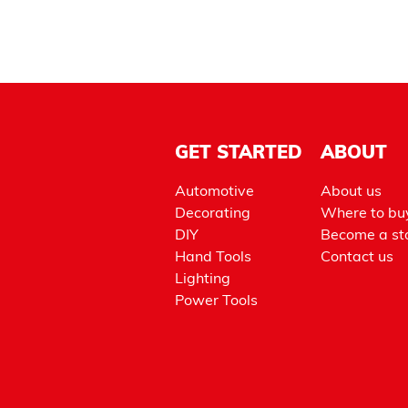
GET STARTED
ABOUT
Automotive
About us
Decorating
Where to bu
DIY
Become a sto
Hand Tools
Contact us
Lighting
Power Tools