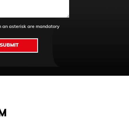
h an asterisk are mandatory
SUBMIT
AM