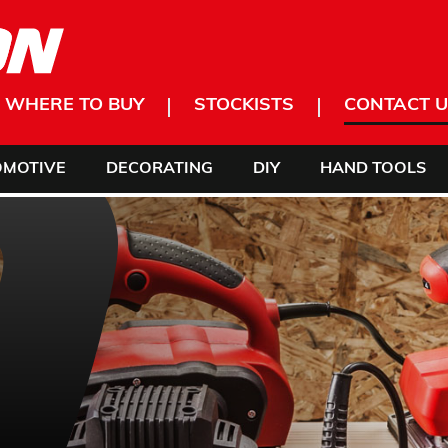
WHERE TO BUY
STOCKISTS
CONTACT U
OMOTIVE
DECORATING
DIY
HAND TOOLS