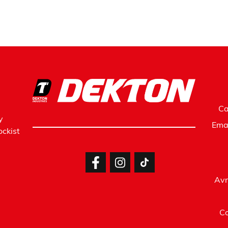
Ca
y
Ema
ckist
Avr
Co