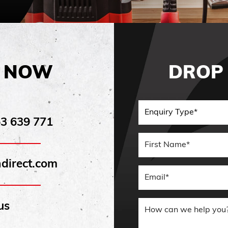
E NOW
DROP 
53 639 771
First Nam
direct.com
Email
us