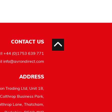
CONTACT US
ll
+44 (0)1753 639 771
il
info@avrondirect.com
ADDRESS
on Trading Ltd, Unit 18,
Colthrop Business Park,
lthrop Lane, Thatcham,