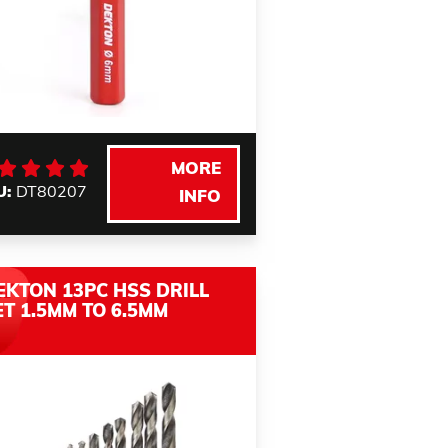
MORE
U:
DT80207
INFO
EKTON 13PC HSS DRILL
ET 1.5MM TO 6.5MM