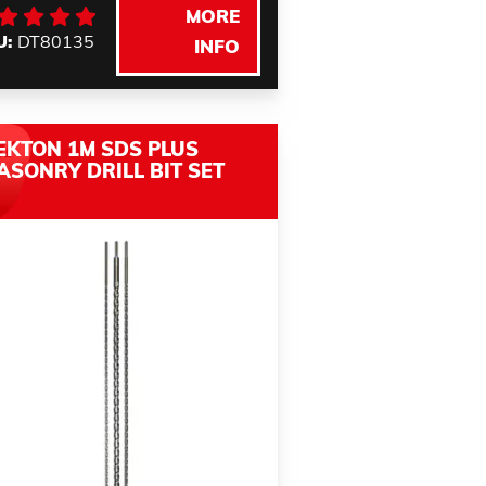
MORE
U:
DT80135
INFO
EKTON 1M SDS PLUS
ASONRY DRILL BIT SET