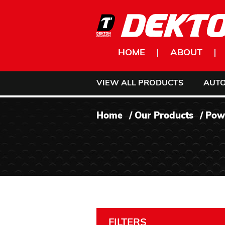
Skip to content
HOME
ABOUT
VIEW ALL PRODUCTS
AUT
Home
/
Our Products
/
Pow
FILTERS