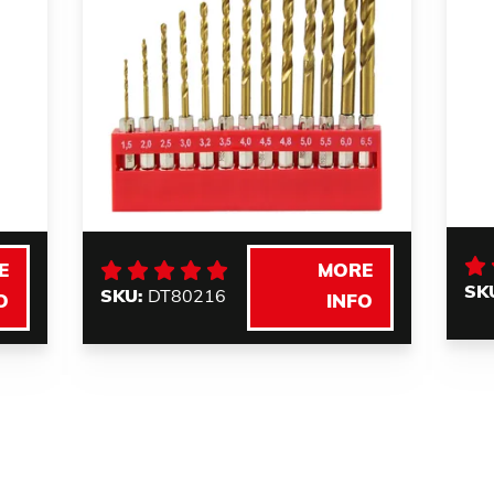
E
MORE
SK
SKU:
DT80216
O
INFO