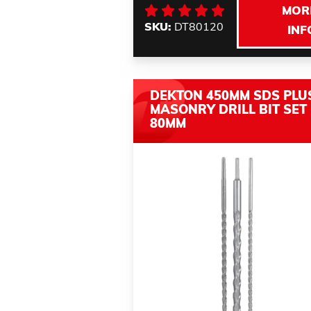
MOR
SKU:
DT80120
INF
DEKTON 450MM SDS PLU
MASONRY DRILL BIT SET 
80MM