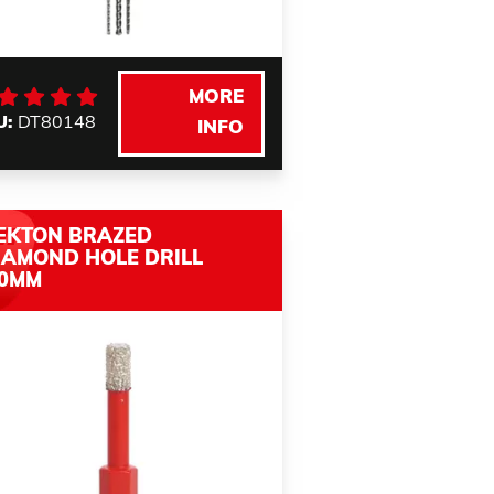
MORE
U:
DT80148
INFO
EKTON BRAZED
IAMOND HOLE DRILL
.0MM