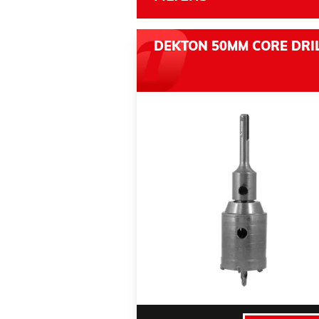
DEKTON 50MM CORE DRI