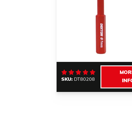
MOR
SKU:
DT80208
INF