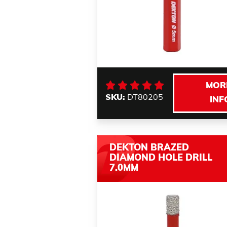
MOR
SKU:
DT80205
INF
DEKTON BRAZED
DIAMOND HOLE DRILL
7.0MM