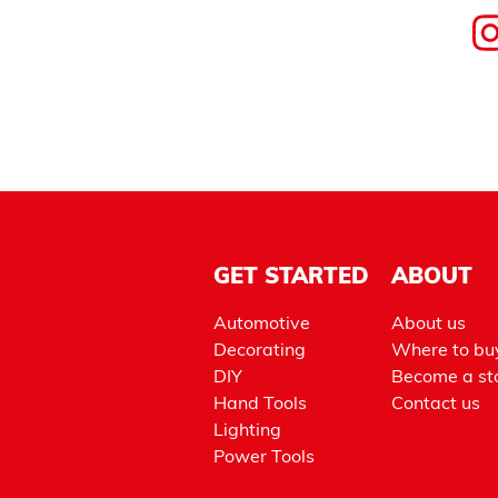
GET STARTED
ABOUT
Automotive
About us
Decorating
Where to bu
DIY
Become a sto
Hand Tools
Contact us
Lighting
Power Tools