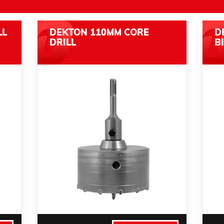
LL
DEKTON 110MM CORE
D
DRILL
B