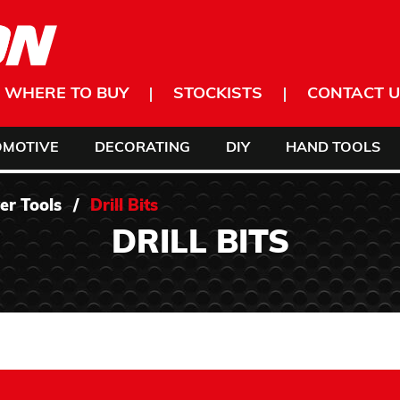
WHERE TO BUY
STOCKISTS
CONTACT U
OMOTIVE
DECORATING
DIY
HAND TOOLS
er Tools
/
Drill Bits
DRILL BITS