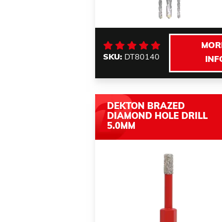
MOR
SKU:
DT80140
INF
DEKTON BRAZED
DIAMOND HOLE DRILL
5.0MM