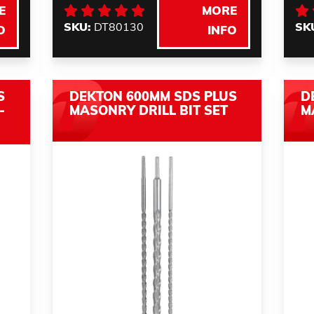
E
MORE
SKU:
DT80130
SK
O
INFO
S
DEKTON 600MM SDS PLUS
D
-
MASONRY DRILL BIT SET
M