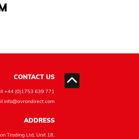
AM
CONTACT US
ll
+44 (0)1753 639 771
il
info@avrondirect.com
ADDRESS
on Trading Ltd, Unit 18,