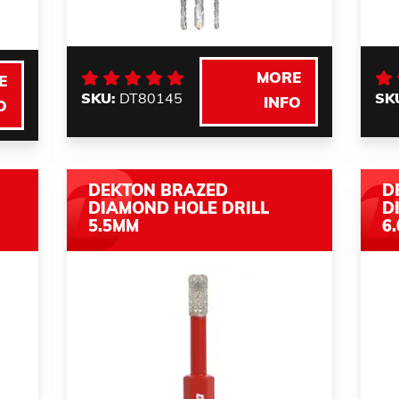
MORE
E
SKU:
DT80145
SK
INFO
O
DEKTON BRAZED
D
DIAMOND HOLE DRILL
D
5.5MM
6