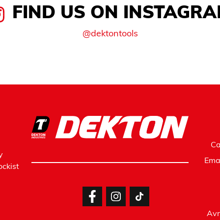
FIND US ON INSTAGR
@dektontools
Ca
y
Ema
ckist
Avr