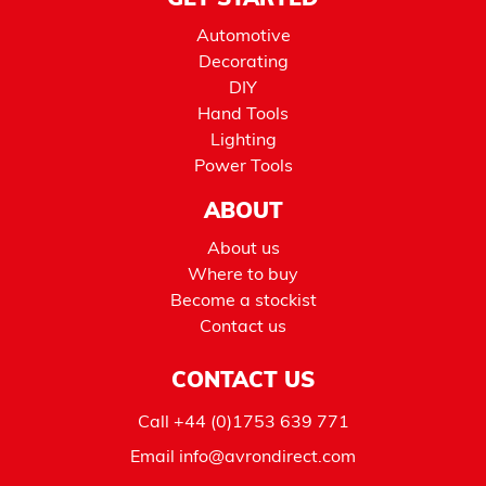
GET STARTED
Automotive
Decorating
DIY
Hand Tools
Lighting
Power Tools
ABOUT
About us
Where to buy
Become a stockist
Contact us
CONTACT US
Call
+44 (0)1753 639 771
Email
info@avrondirect.com