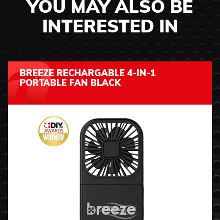
YOU MAY ALSO BE
INTERESTED IN
BREEZE RECHARGABLE 4-IN-1
PORTABLE FAN BLACK