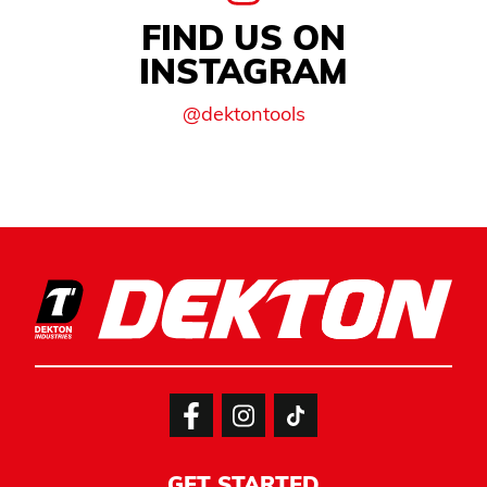
FIND US ON
INSTAGRAM
@dektontools