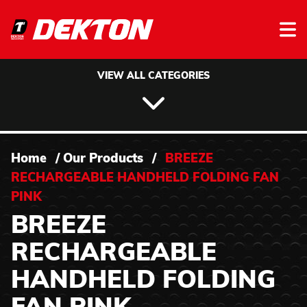
Skip to content
VIEW ALL CATEGORIES
Home
/
Our Products
/
BREEZE
RECHARGEABLE HANDHELD FOLDING FAN
PINK
BREEZE
RECHARGEABLE
HANDHELD FOLDING