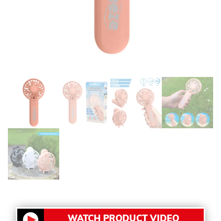
WATCH PRODUCT VIDEO