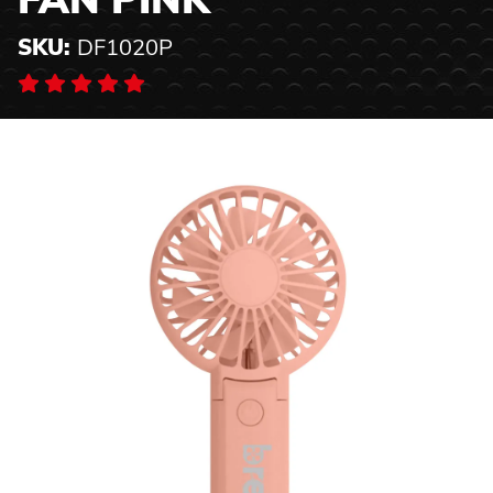
FAN PINK
SKU:
DF1020P