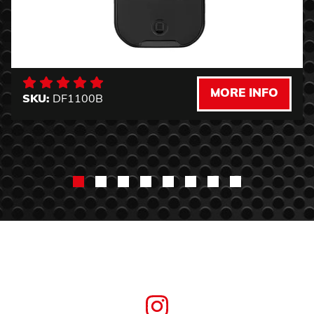
MORE INFO
SKU:
DF1100B