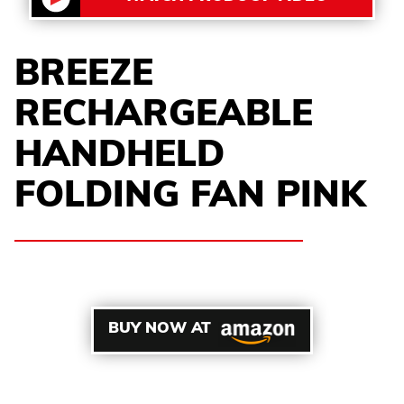
BREEZE
RECHARGEABLE
HANDHELD
FOLDING FAN PINK
BUY NOW AT