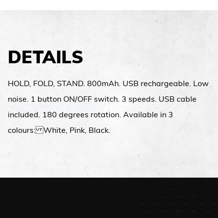
DETAILS
HOLD, FOLD, STAND. 800mAh. USB rechargeable. Low
noise. 1 button ON/OFF switch. 3 speeds. USB cable
included. 180 degrees rotation. Available in 3
colours: White, Pink, Black.