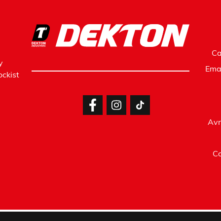
Ca
y
Ema
ckist
Avr
Co