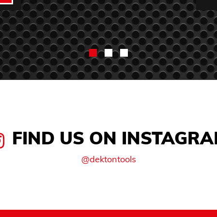
FIND US ON INSTAGR
@dektontools