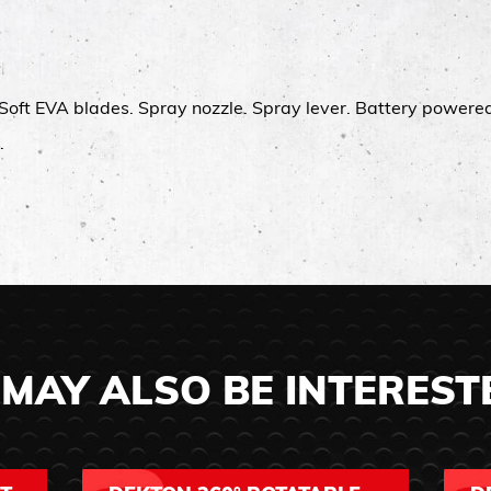
Soft EVA blades.​ Spray nozzle.​ Spray lever.​ Battery powered.
.
MAY ALSO BE INTEREST