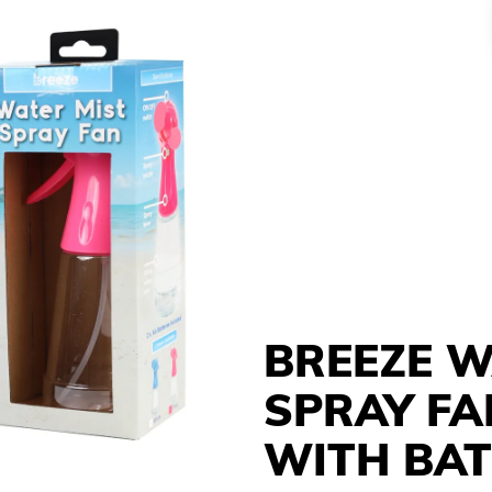
BREEZE W
SPRAY FA
WITH BAT