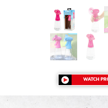
WATCH PR