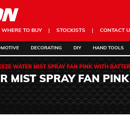
WHERE TO BUY
STOCKISTS
CONTACT U
OMOTIVE
DECORATING
DIY
HAND TOOLS
EEZE WATER MIST SPRAY FAN PINK WITH BATTER
R MIST SPRAY FAN PINK