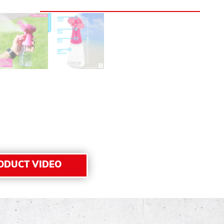
ODUCT VIDEO