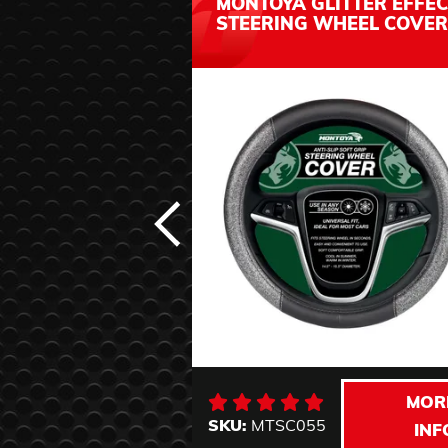
MONTOYA GLITTER EFFEC
STEERING WHEEL COVER
MOR
SKU:
MTSC055
INF