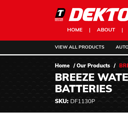
Skip to content
HOME
ABOUT
VIEW ALL PRODUCTS
AUT
Home
/
Our Products
/
BR
BREEZE WATE
BATTERIES
SKU:
DF1130P