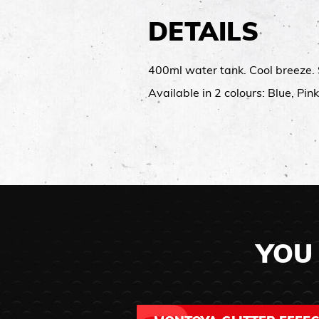
DETAILS
400ml water tank.​ Cool breeze.​ 
Available in 2 colours: Blue, Pink
YOU 