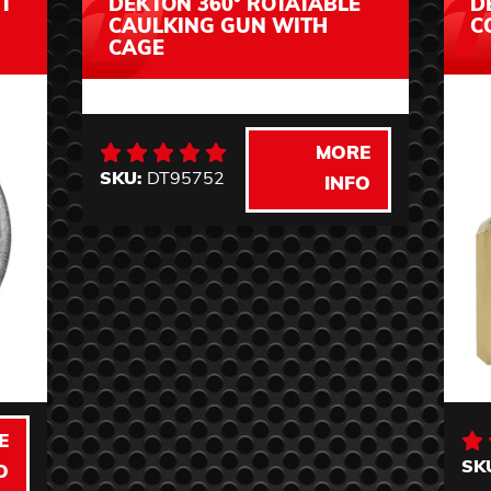
T
DEKTON 360° ROTATABLE
D
CAULKING GUN WITH
C
CAGE
MORE
SKU:
DT95752
INFO
E
SK
O