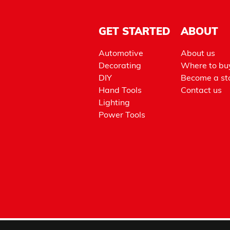
GET STARTED
ABOUT
Automotive
About us
Decorating
Where to bu
DIY
Become a sto
Hand Tools
Contact us
Lighting
Power Tools