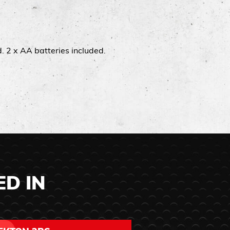
​ 2 x AA batteries included.​
ED IN