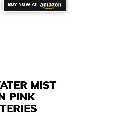
BUY NOW AT
ATER MIST
N PINK
TERIES