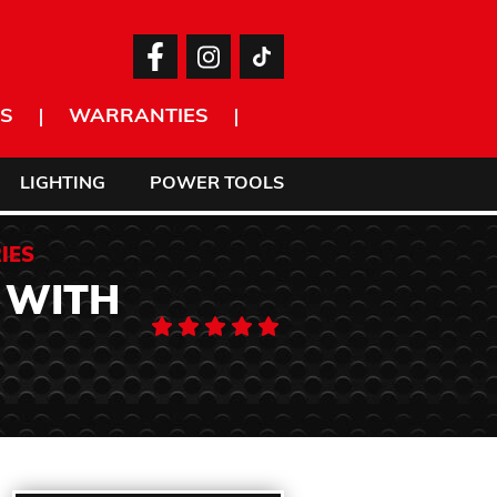
S
WARRANTIES
LIGHTING
POWER TOOLS
IES
 WITH