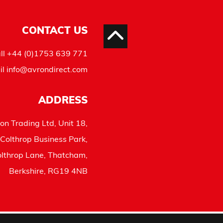
CONTACT US
ll
+44 (0)1753 639 771
il
info@avrondirect.com
ADDRESS
on Trading Ltd, Unit 18,
Colthrop Business Park,
lthrop Lane, Thatcham,
Berkshire, RG19 4NB