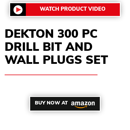
WATCH PRODUCT VIDEO
DEKTON 300 PC
DRILL BIT AND
WALL PLUGS SET
BUY NOW AT