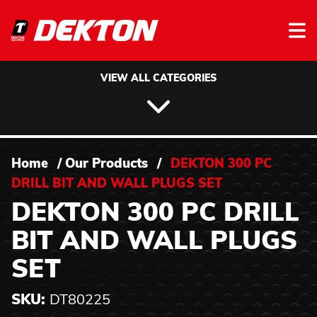
Skip to content
VIEW ALL CATEGORIES
Home
/
Our Products
/
DEKTON 300 PC
DRILL BIT AND WALL PLUGS SET
DEKTON 300 PC DRILL
BIT AND WALL PLUGS
SET
SKU:
DT80225