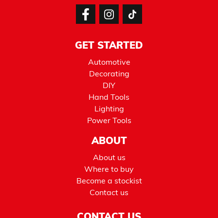
GET STARTED
Automotive
Decorating
DIY
Hand Tools
Lighting
Power Tools
ABOUT
About us
Where to buy
Become a stockist
Contact us
CONTACT US