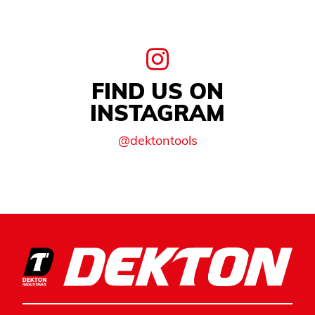
FIND US ON
INSTAGRAM
@dektontools