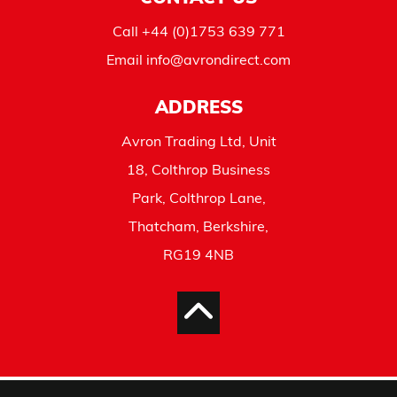
Call
+44 (0)1753 639 771
Email
info@avrondirect.com
ADDRESS
Avron Trading Ltd, Unit
18, Colthrop Business
Park, Colthrop Lane,
Thatcham, Berkshire,
RG19 4NB