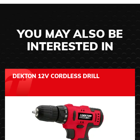
YOU MAY ALSO BE
INTERESTED IN
DEKTON 12V CORDLESS DRILL