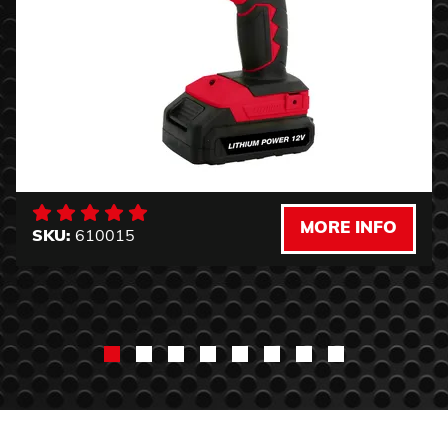
MORE INFO
SKU:
610015