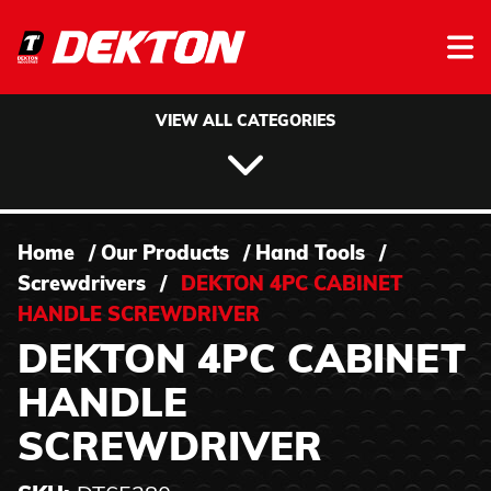
Skip to content
VIEW ALL CATEGORIES
Home
/
Our Products
/
Hand Tools
/
Screwdrivers
/
DEKTON 4PC CABINET
HANDLE SCREWDRIVER
DEKTON 4PC CABINET
HANDLE
SCREWDRIVER