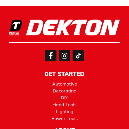
GET STARTED
Automotive
Decorating
DIY
Hand Tools
Lighting
Power Tools