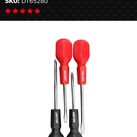
SKU:
DT65280