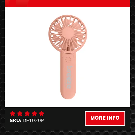
MORE INFO
SKU:
DF1020P