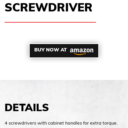
SCREWDRIVER
BUY NOW AT
DETAILS
4 screwdrivers with cabinet handles for extra torque.