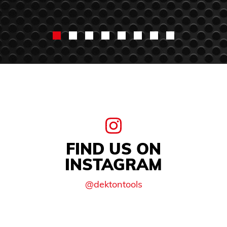
FIND US ON
INSTAGRAM
@dektontools