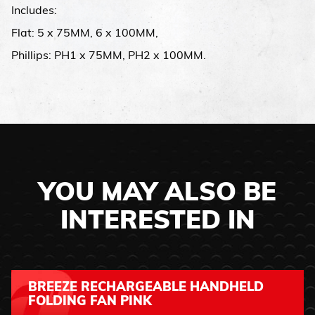
Includes:
Flat: 5 x 75MM, 6 x 100MM,
Phillips: PH1 x 75MM, PH2 x 100MM.
YOU MAY ALSO BE
INTERESTED IN
BREEZE RECHARGEABLE HANDHELD
FOLDING FAN PINK