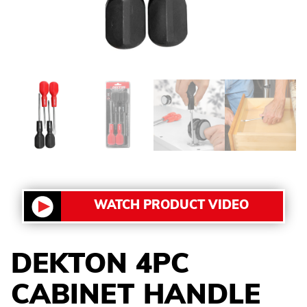
WATCH PRODUCT VIDEO
DEKTON 4PC
CABINET HANDLE