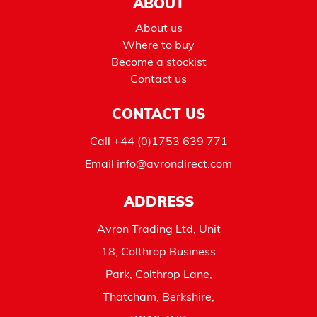
ABOUT
About us
Where to buy
Become a stockist
Contact us
CONTACT US
Call
+44 (0)1753 639 771
Email
info@avrondirect.com
ADDRESS
Avron Trading Ltd, Unit
18, Colthrop Business
Park, Colthrop Lane,
Thatcham, Berkshire,