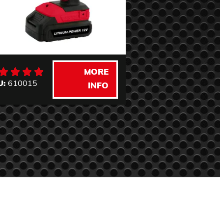
MORE
U:
610015
SKU:
620030
INFO