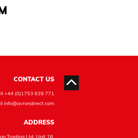
AM
CONTACT US
ll
+44 (0)1753 639 771
il
info@avrondirect.com
ADDRESS
on Trading Ltd, Unit 18,