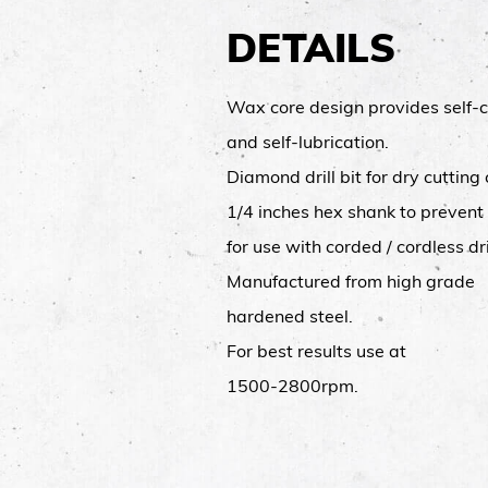
DETAILS
Wax core design provides self-c
and self-lubrication.
Diamond drill bit for dry cutting
1/4 inches hex shank to prevent
for use with corded / cordless dri
Manufactured from high grade
hardened steel.
For best results use at
1500-2800rpm.