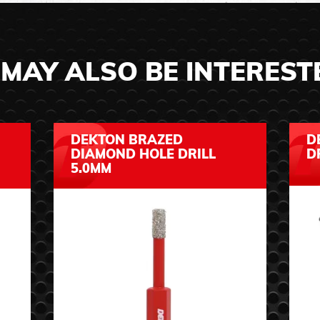
MAY ALSO BE INTEREST
DEKTON BRAZED
D
DIAMOND HOLE DRILL
D
5.0MM