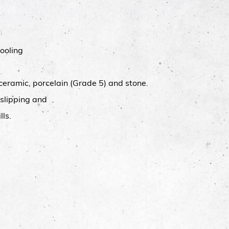
ooling
 ceramic, porcelain (Grade 5) and stone.
 slipping and
lls.