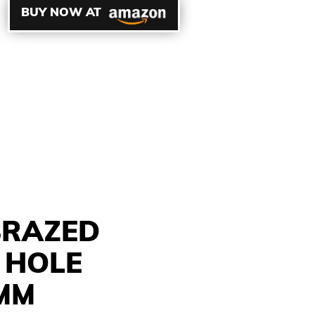
BUY NOW AT
BRAZED
 HOLE
0MM