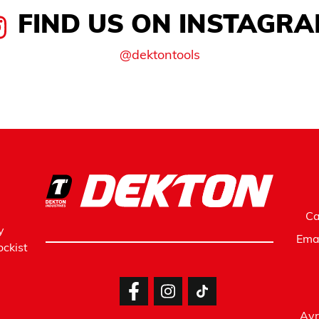
FIND US ON INSTAGR
@dektontools
Ca
y
Ema
ckist
Avr