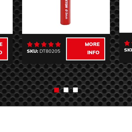
E
MORE
SK
SKU:
DT80205
O
INFO