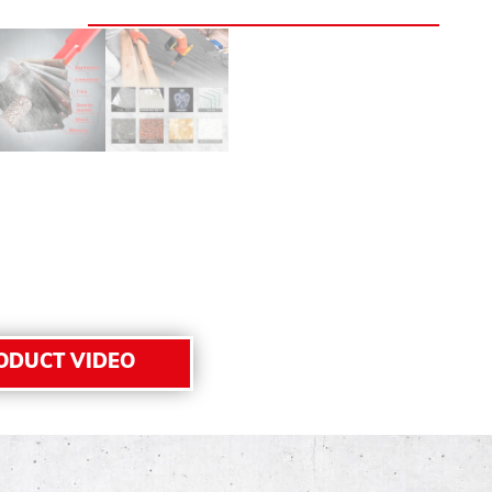
ODUCT VIDEO