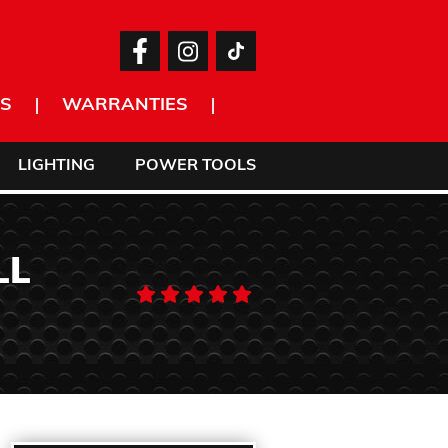
S
WARRANTIES
LIGHTING
POWER TOOLS
LL