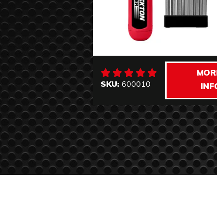
MOR
SKU:
600010
INF