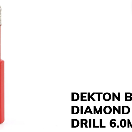
DEKTON 
DIAMOND
DRILL 6.