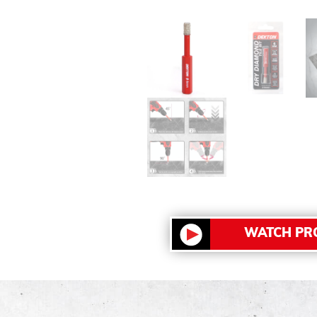
WATCH PR