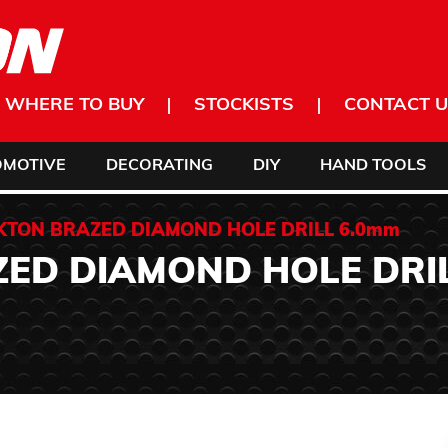
WHERE TO BUY
STOCKISTS
CONTACT U
OMOTIVE
DECORATING
DIY
HAND TOOLS
KTON BRAZED DIAMOND HOLE DRILL 6.0mm
ED DIAMOND HOLE DRI