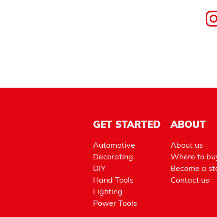
GET STARTED
ABOUT
Automotive
About us
Decorating
Where to bu
DIY
Become a sto
Hand Tools
Contact us
Lighting
Power Tools