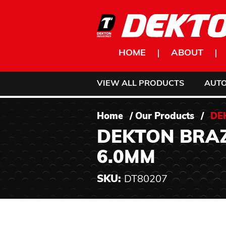
Skip to content
HOME
ABOUT
VIEW ALL PRODUCTS
AUT
Home
/
Our Products
/
DE
DEKTON BRAZ
6.0MM
SKU:
DT80207