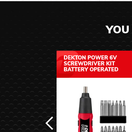
YOU 
DEKTON POWER 6V
SCREWDRIVER KIT
BATTERY OPERATED