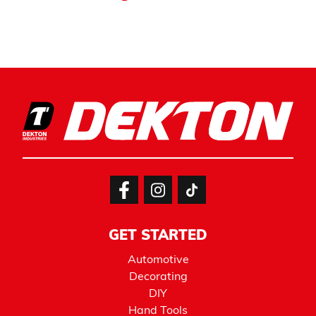
GET STARTED
Automotive
Decorating
DIY
Hand Tools