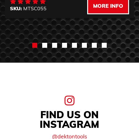
MORE INFO
SKU:
MTSC055
FIND US ON
INSTAGRAM
@dektontools