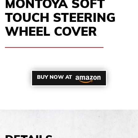
MONTOYA SOFT
TOUCH STEERING
WHEEL COVER
BUY NOW AT