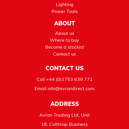
Lighting
Power Tools
ABOUT
About us
Where to buy
Become a stockist
Contact us
CONTACT US
Call
+44 (0)1753 639 771
Email
info@avrondirect.com
ADDRESS
Avron Trading Ltd, Unit
18, Colthrop Business