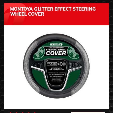
MONTOYA GLITTER EFFECT STEERING
WHEEL COVER