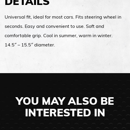
DETAILS
Universal fit, ideal for most cars. Fits steering wheel in
seconds. Easy and convenient to use. Soft and
comfortable grip. Cool in summer, warm in winter.
14.5″ – 15.5″ diameter.
YOU MAY ALSO BE
INTERESTED IN