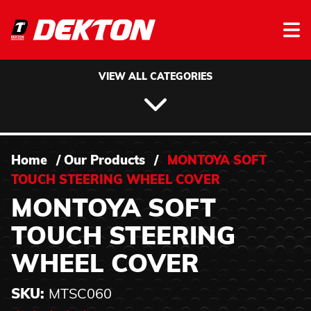
Skip to content
VIEW ALL CATEGORIES
Home
/
Our Products
/
MONTOYA SOFT
TOUCH STEERING WHEEL COVER
MONTOYA SOFT
TOUCH STEERING
WHEEL COVER
SKU:
MTSC060