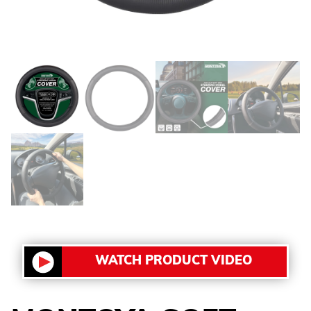
WATCH PRODUCT VIDEO